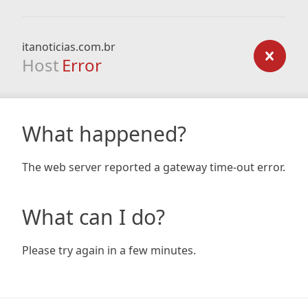
itanoticias.com.br
Host
Error
What happened?
The web server reported a gateway time-out error.
What can I do?
Please try again in a few minutes.